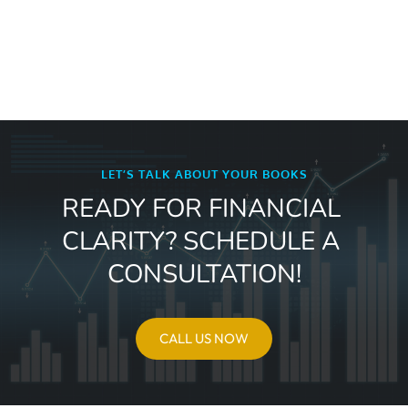
LET’S TALK ABOUT YOUR BOOKS
READY FOR FINANCIAL 
CLARITY? SCHEDULE A 
CONSULTATION!
CALL US NOW