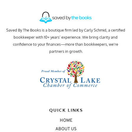
Saved By The Books is a boutique firm led by Carly Schmid, a certified 
bookkeeper with 10+ years’ experience. We bring clarity and 
confidence to your finances—more than bookkeepers, we're 
partners in growth.
QUICK LINKS
HOME
ABOUT US