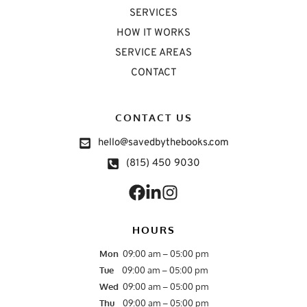
SERVICES
HOW IT WORKS
SERVICE AREAS
CONTACT
CONTACT US
hello@savedbythebooks.com
(815) 450 9030
HOURS
Mon
09:00 am – 05:00 pm
Tue
09:00 am – 05:00 pm
Wed  
09:00 am – 05:00 pm
Thu
09:00 am – 05:00 pm