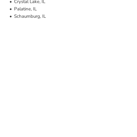
Crystal Lake, IL
Palatine, IL
Schaumburg, IL