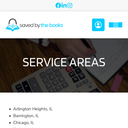
SERVICE AREAS
Arlington Heights, IL
Barrington, IL
Chicago, IL