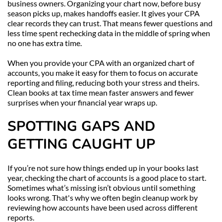
business owners. Organizing your chart now, before busy 
season picks up, makes handoffs easier. It gives your CPA 
clear records they can trust. That means fewer questions and 
less time spent rechecking data in the middle of spring when 
no one has extra time.
When you provide your CPA with an organized chart of 
accounts, you make it easy for them to focus on accurate 
reporting and filing, reducing both your stress and theirs. 
Clean books at tax time mean faster answers and fewer 
surprises when your financial year wraps up.
SPOTTING GAPS AND 
GETTING CAUGHT UP
If you’re not sure how things ended up in your books last 
year, checking the chart of accounts is a good place to start. 
Sometimes what’s missing isn’t obvious until something 
looks wrong. That's why we often begin cleanup work by 
reviewing how accounts have been used across different 
reports.