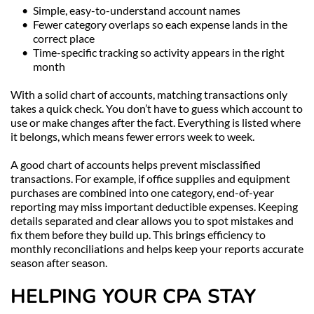
Simple, easy-to-understand account names
Fewer category overlaps so each expense lands in the 
correct place
Time-specific tracking so activity appears in the right 
month
With a solid chart of accounts, matching transactions only 
takes a quick check. You don’t have to guess which account to 
use or make changes after the fact. Everything is listed where 
it belongs, which means fewer errors week to week.
A good chart of accounts helps prevent misclassified 
transactions. For example, if office supplies and equipment 
purchases are combined into one category, end-of-year 
reporting may miss important deductible expenses. Keeping 
details separated and clear allows you to spot mistakes and 
fix them before they build up. This brings efficiency to 
monthly reconciliations and helps keep your reports accurate 
season after season.
HELPING YOUR CPA STAY 