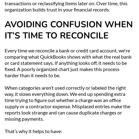
transactions or reclassifying items later on. Over time, this 
organization builds trust in your financial records.
AVOIDING CONFUSION WHEN 
IT’S TIME TO RECONCILE
Every time we reconcile a bank or credit card account, we're 
comparing what QuickBooks shows with what the real bank 
or card statement says. If anything looks off, it needs to be 
fixed. A poorly organized chart just makes this process 
harder than it needs to be.
When categories aren’t used correctly or labeled the right 
way, it slows everything down. We end up spending extra 
time trying to figure out whether a charge was an office 
supply or a contractor expense. Misplaced entries make the 
reports look strange and can cause duplicate charges or 
missing payments.
That’s why it helps to have: