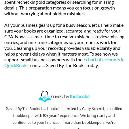
spent rechecking old categories or searching for missing 
details. This preparation means you can focus on growth 
without worrying about hidden mistakes.
As your business gears up for a busy season, let us help make 
sure your books are organized, accurate, and ready for your 
CPA. Now is a smart time to resolve mislabels, review missing 
entries, and fine-tune categories so your reports work for 
you. Cleaning up your records provides valuable clarity and 
helps prevent delays when it matters most. To see how we 
support small business owners with their 
chart of accounts in 
QuickBooks
, contact Saved By The Books today.
Saved By The Books is a boutique firm led by Carly Schmid, a certified 
bookkeeper with 10+ years’ experience. We bring clarity and 
confidence to your finances—more than bookkeepers, we're 