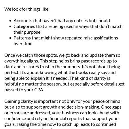
We look for things like:
Accounts that haven’t had any entries but should
Categories that are being used in ways that don’t match 
their purpose
Patterns that might show repeated misclassifications 
over time
Once we catch those spots, we go back and update them so 
everything aligns. This step helps bring past records up to 
date and restores trust in the numbers. It’s not about being 
perfect. It’s about knowing what the books really say and 
being able to explain it if needed. That kind of clarity is 
helpful no matter the season, but especially before details get 
passed to your CPA.
Gaining clarity is important not only for your peace of mind 
but also to support growth and decision-making. Once gaps 
or errors are addressed, your business can look ahead with 
confidence and rely on financial reports that support your 
goals. Taking the time now to catch up leads to continued 