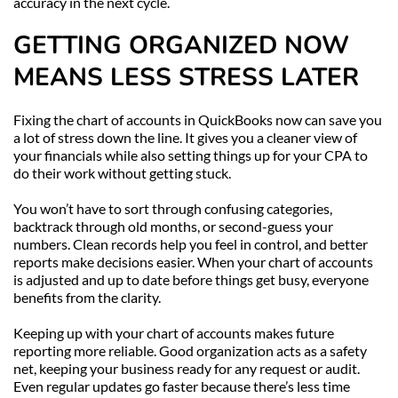
accuracy in the next cycle.
GETTING ORGANIZED NOW 
MEANS LESS STRESS LATER
Fixing the chart of accounts in QuickBooks now can save you 
a lot of stress down the line. It gives you a cleaner view of 
your financials while also setting things up for your CPA to 
do their work without getting stuck.
You won’t have to sort through confusing categories, 
backtrack through old months, or second-guess your 
numbers. Clean records help you feel in control, and better 
reports make decisions easier. When your chart of accounts 
is adjusted and up to date before things get busy, everyone 
benefits from the clarity.
Keeping up with your chart of accounts makes future 
reporting more reliable. Good organization acts as a safety 
net, keeping your business ready for any request or audit. 
Even regular updates go faster because there’s less time 