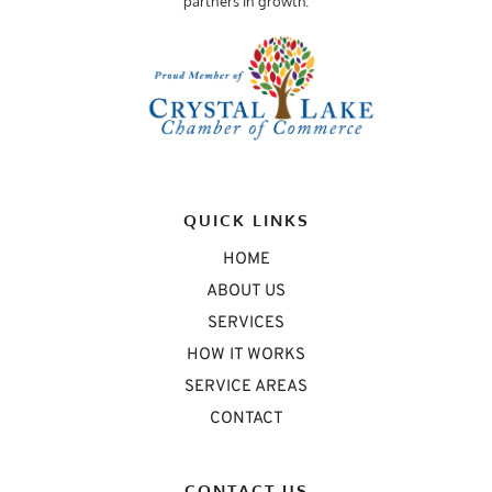
partners in growth.
QUICK LINKS
HOME
ABOUT US
SERVICES
HOW IT WORKS
SERVICE AREAS
CONTACT
CONTACT US