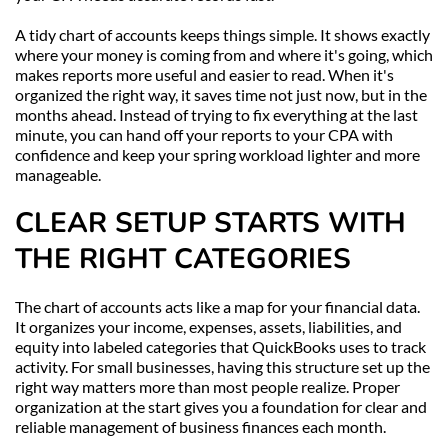
A tidy chart of accounts keeps things simple. It shows exactly 
where your money is coming from and where it's going, which 
makes reports more useful and easier to read. When it's 
organized the right way, it saves time not just now, but in the 
months ahead. Instead of trying to fix everything at the last 
minute, you can hand off your reports to your CPA with 
confidence and keep your spring workload lighter and more 
manageable.
CLEAR SETUP STARTS WITH 
THE RIGHT CATEGORIES
The chart of accounts acts like a map for your financial data. 
It organizes your income, expenses, assets, liabilities, and 
equity into labeled categories that QuickBooks uses to track 
activity. For small businesses, having this structure set up the 
right way matters more than most people realize. Proper 
organization at the start gives you a foundation for clear and 
reliable management of business finances each month.