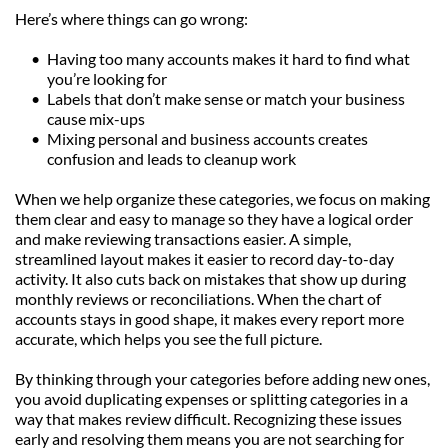
Here’s where things can go wrong:
Having too many accounts makes it hard to find what 
you’re looking for
Labels that don’t make sense or match your business 
cause mix-ups
Mixing personal and business accounts creates 
confusion and leads to cleanup work
When we help organize these categories, we focus on making 
them clear and easy to manage so they have a logical order 
and make reviewing transactions easier. A simple, 
streamlined layout makes it easier to record day-to-day 
activity. It also cuts back on mistakes that show up during 
monthly reviews or reconciliations. When the chart of 
accounts stays in good shape, it makes every report more 
accurate, which helps you see the full picture.
By thinking through your categories before adding new ones, 
you avoid duplicating expenses or splitting categories in a 
way that makes review difficult. Recognizing these issues 
early and resolving them means you are not searching for 