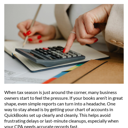
When tax season is just around the corner, many business 
owners start to feel the pressure. If your books aren’t in great 
shape, even simple reports can turn into a headache. One 
way to stay ahead is by getting your chart of accounts in 
QuickBooks set up clearly and cleanly. This helps avoid 
frustrating delays or last-minute cleanups, especially when 
your CPA needs accurate records fast.