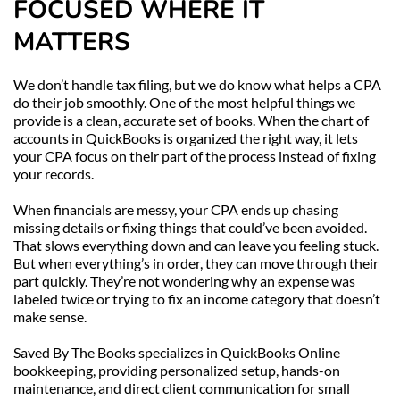
FOCUSED WHERE IT 
MATTERS
We don’t handle tax filing, but we do know what helps a CPA 
do their job smoothly. One of the most helpful things we 
provide is a clean, accurate set of books. When the chart of 
accounts in QuickBooks is organized the right way, it lets 
your CPA focus on their part of the process instead of fixing 
your records.
When financials are messy, your CPA ends up chasing 
missing details or fixing things that could’ve been avoided. 
That slows everything down and can leave you feeling stuck. 
But when everything’s in order, they can move through their 
part quickly. They’re not wondering why an expense was 
labeled twice or trying to fix an income category that doesn’t 
make sense.
Saved By The Books specializes in QuickBooks Online 
bookkeeping, providing personalized setup, hands-on 
maintenance, and direct client communication for small 