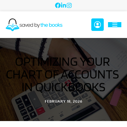
OPTIMIZING YOUR 
CHART OF ACCOUNTS 
IN QUICKBOOKS
FEBRUARY 18, 2026