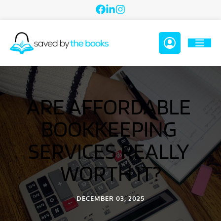
ARE AFFORDABLE 
BOOKKEEPING 
SERVICES REALLY 
WORTH IT?
DECEMBER 03, 2025