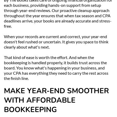
each business, providing hands-on support from setup 
through year-end reviews. Our proactive cleanup approach 
throughout the year ensures that when tax season and CPA 
deadlines arrive, your books are already accurate and stress-
free.
When your records are current and correct, your year-end 
doesn't feel rushed or uncertain. It gives you space to think 
clearly about what's next.
That kind of ease is worth the effort. And when the 
bookkeeping is handled properly, it builds trust across the 
board. You know what's happening in your business, and 
your CPA has everything they need to carry the rest across 
the finish line.
MAKE YEAR-END SMOOTHER 
WITH AFFORDABLE 
BOOKKEEPING