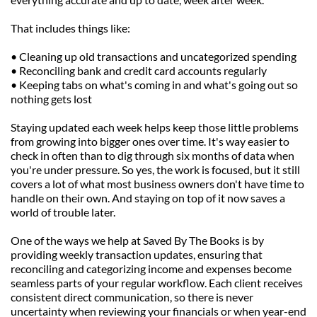
That includes things like:
• Cleaning up old transactions and uncategorized spending
• Reconciling bank and credit card accounts regularly
• Keeping tabs on what's coming in and what's going out so 
nothing gets lost
Staying updated each week helps keep those little problems 
from growing into bigger ones over time. It's way easier to 
check in often than to dig through six months of data when 
you're under pressure. So yes, the work is focused, but it still 
covers a lot of what most business owners don't have time to 
handle on their own. And staying on top of it now saves a 
world of trouble later.
One of the ways we help at Saved By The Books is by 
providing weekly transaction updates, ensuring that 
reconciling and categorizing income and expenses become 
seamless parts of your regular workflow. Each client receives 
consistent direct communication, so there is never 
uncertainty when reviewing your financials or when year-end 