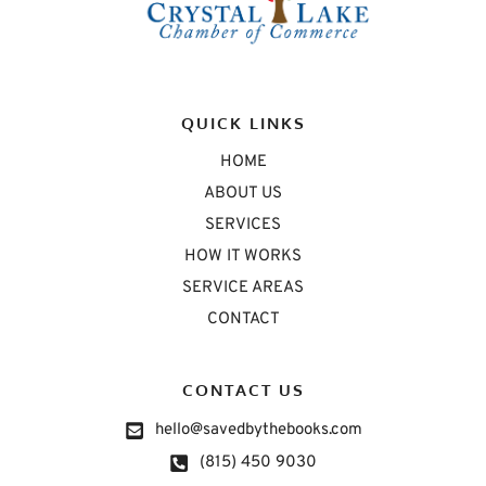
QUICK LINKS
HOME
ABOUT US
SERVICES
HOW IT WORKS
SERVICE AREAS
CONTACT
CONTACT US
hello@savedbythebooks.com
(815) 450 9030