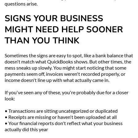
questions arise.
SIGNS YOUR BUSINESS 
MIGHT NEED HELP SOONER 
THAN YOU THINK
Sometimes the signs are easy to spot, like a bank balance that 
doesn't match what QuickBooks shows. But other times, the 
mess sneaks up slowly. You might start noticing that some 
payments seem off, invoices weren't recorded properly, or 
income doesn't line up with what actually came in.
If you've seen any of these, you're probably due for a closer 
look:
• Transactions are sitting uncategorized or duplicated
• Receipts are missing or haven't been uploaded at all
• Your financial reports don't reflect what your business 
actually did this year