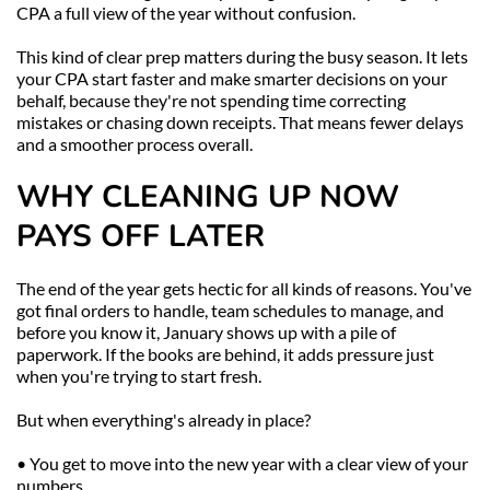
CPA a full view of the year without confusion.
This kind of clear prep matters during the busy season. It lets 
your CPA start faster and make smarter decisions on your 
behalf, because they're not spending time correcting 
mistakes or chasing down receipts. That means fewer delays 
and a smoother process overall.
WHY CLEANING UP NOW 
PAYS OFF LATER
The end of the year gets hectic for all kinds of reasons. You've 
got final orders to handle, team schedules to manage, and 
before you know it, January shows up with a pile of 
paperwork. If the books are behind, it adds pressure just 
when you're trying to start fresh.
But when everything's already in place?
• You get to move into the new year with a clear view of your 
numbers