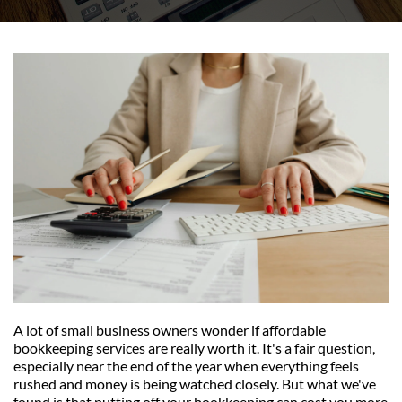
A lot of small business owners wonder if affordable 
bookkeeping services are really worth it. It's a fair question, 
especially near the end of the year when everything feels 
rushed and money is being watched closely. But what we've 
found is that putting off your bookkeeping can cost you more 