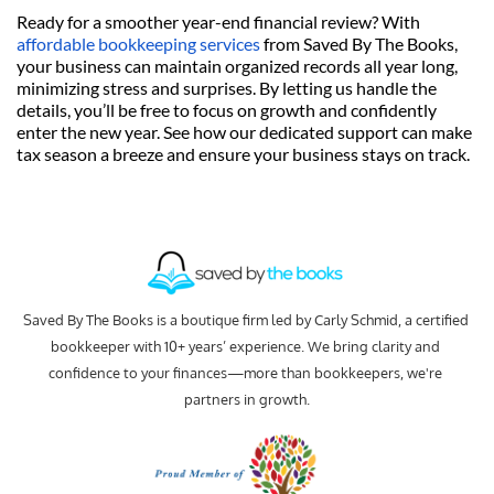
Ready for a smoother year-end financial review? With 
affordable bookkeeping services
 from Saved By The Books, 
your business can maintain organized records all year long, 
minimizing stress and surprises. By letting us handle the 
details, you’ll be free to focus on growth and confidently 
enter the new year. See how our dedicated support can make 
tax season a breeze and ensure your business stays on track.
Saved By The Books is a boutique firm led by Carly Schmid, a certified 
bookkeeper with 10+ years’ experience. We bring clarity and 
confidence to your finances—more than bookkeepers, we're 
partners in growth.