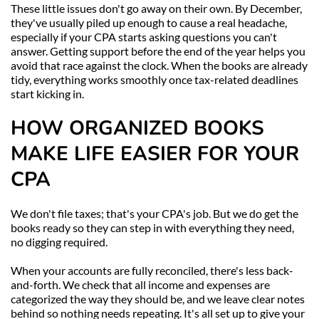
These little issues don't go away on their own. By December, 
they've usually piled up enough to cause a real headache, 
especially if your CPA starts asking questions you can't 
answer. Getting support before the end of the year helps you 
avoid that race against the clock. When the books are already 
tidy, everything works smoothly once tax-related deadlines 
start kicking in.
HOW ORGANIZED BOOKS 
MAKE LIFE EASIER FOR YOUR 
CPA
We don't file taxes; that's your CPA's job. But we do get the 
books ready so they can step in with everything they need, 
no digging required.
When your accounts are fully reconciled, there's less back-
and-forth. We check that all income and expenses are 
categorized the way they should be, and we leave clear notes 
behind so nothing needs repeating. It's all set up to give your 