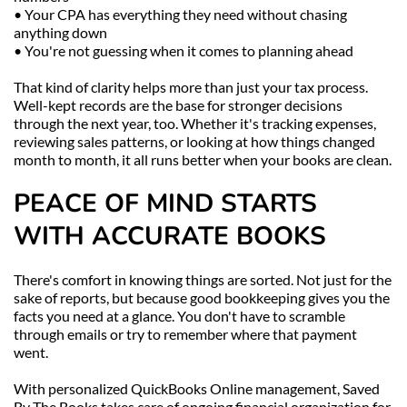
• Your CPA has everything they need without chasing 
anything down
• You're not guessing when it comes to planning ahead
That kind of clarity helps more than just your tax process. 
Well-kept records are the base for stronger decisions 
through the next year, too. Whether it's tracking expenses, 
reviewing sales patterns, or looking at how things changed 
month to month, it all runs better when your books are clean.
PEACE OF MIND STARTS 
WITH ACCURATE BOOKS
There's comfort in knowing things are sorted. Not just for the 
sake of reports, but because good bookkeeping gives you the 
facts you need at a glance. You don't have to scramble 
through emails or try to remember where that payment 
went.
With personalized QuickBooks Online management, Saved 
By The Books takes care of ongoing financial organization for 