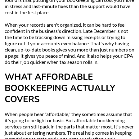
in stress and last-minute fixes than the support would have 
cost in the first place.
When your records aren't organized, it can be hard to feel 
confident in the business's direction. Late December is not 
the time to be tracking down missing receipts or trying to 
figure out if your accounts even balance. That's why having 
clean, up-to-date books gives you more than just numbers on 
a page; it gives you peace of mind. And it also helps your CPA 
do their job quicker when tax season rolls in.
WHAT AFFORDABLE 
BOOKKEEPING ACTUALLY 
COVERS
When people hear "affordable," they sometimes assume that 
it's going to be light or basic. But affordable bookkeeping 
services can still pack in the parts that matter most. It's never 
just about entering numbers. The real help comes in keeping 
everything accurate and up to date, week after week.